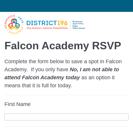
Falcon Academy RSVP
Complete the form below to save a spot in Falcon
Academy. If you only have
No, I am not able to
attend Falcon Academy
today
as an option it
means that it is full for today.
First Name