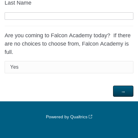
Last Name
Are you coming to Falcon Academy today? If there
are no choices to choose from, Falcon Academy is
full.
Yes
Powered by Qualtrics