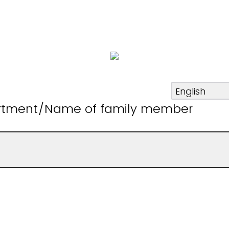
rtment/Name of family member