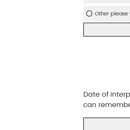
Other please 
Date of inter
can remember 