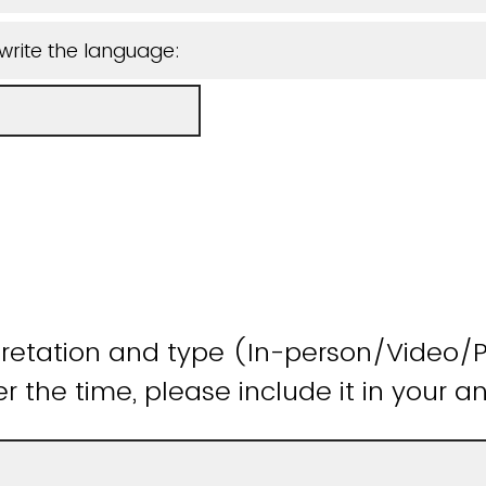
write the language:
pretation and type (In-person/Video/P
the time, please include it in your a