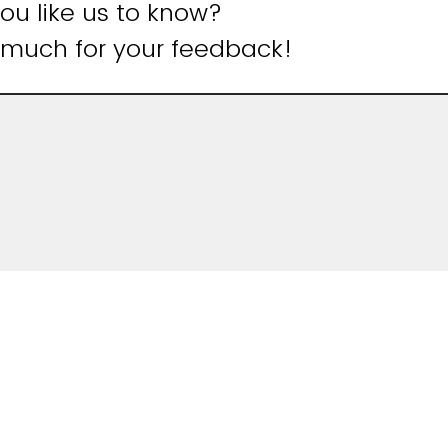
u like us to know?
 much for your feedback!