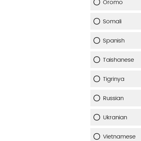
Oromo
Somali
Spanish
Taishanese
Tigrinya
Russian
Ukranian
Vietnamese