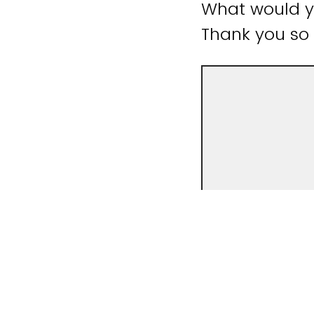
What would yo
Thank you so