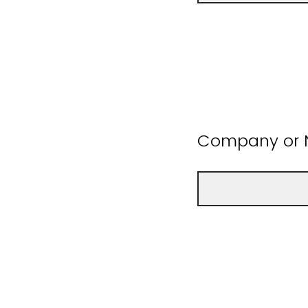
Company or N