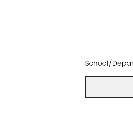
School/Depa