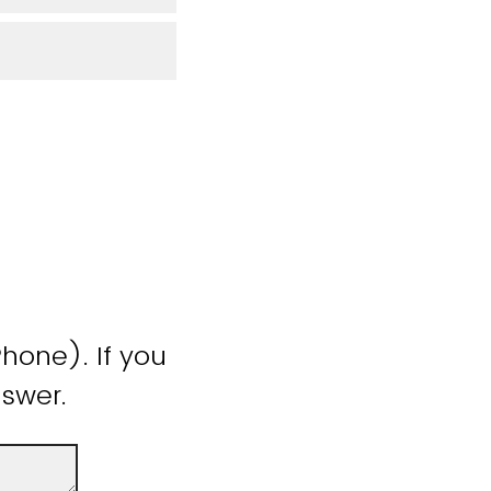
hone). If you
nswer.