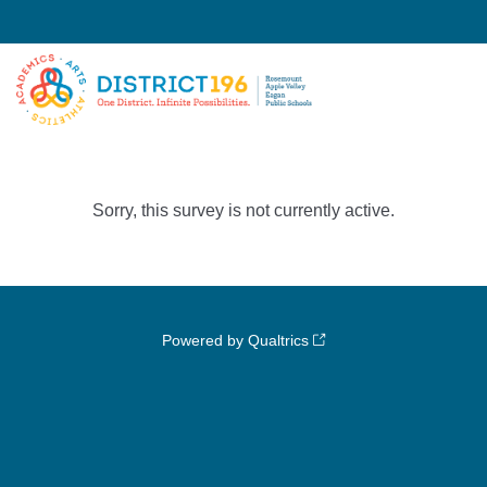
Sorry, this survey is not currently active.
Powered by Qualtrics